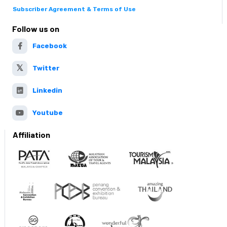
Subscriber Agreement & Terms of Use
Follow us on
Facebook
Twitter
Linkedin
Youtube
Affiliation